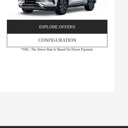
EXPLORE OFFERS
CONFIGURATION
*T&C: The Above Rate Is Based On Down Payment.