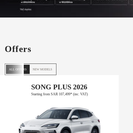
Offers
ALL OFFERS
NEW MODELS
SONG PLUS 2026
Starting from SAR 107,499* (inc. VAT)