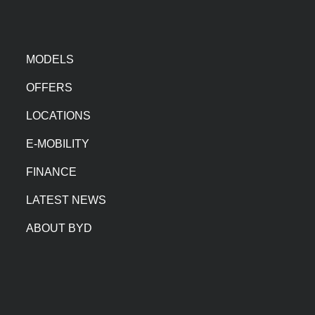
MODELS
OFFERS
LOCATIONS
E-MOBILITY
FINANCE
LATEST NEWS
ABOUT BYD