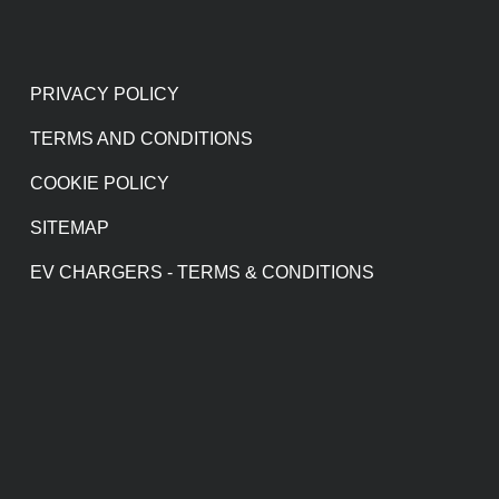
PRIVACY POLICY
TERMS AND CONDITIONS
COOKIE POLICY
SITEMAP
EV CHARGERS - TERMS & CONDITIONS