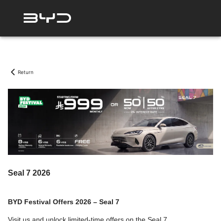
Return
Seal 7 2026
BYD Festival Offers 2026 – Seal 7
Visit us and unlock limited-time offers on the Seal 7