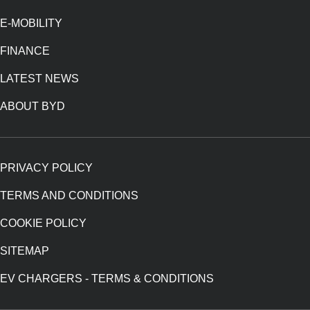
E-MOBILITY
FINANCE
LATEST NEWS
ABOUT BYD
PRIVACY POLICY
TERMS AND CONDITIONS
COOKIE POLICY
SITEMAP
EV CHARGERS - TERMS & CONDITIONS