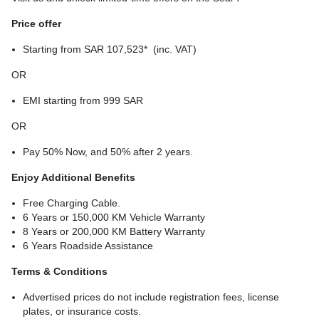
Price offer
Starting from SAR 107,523* (inc. VAT)
OR
EMI starting from 999 SAR
OR
Pay 50% Now, and 50% after 2 years.
Enjoy Additional Benefits
Free Charging Cable.
6 Years or 150,000 KM Vehicle Warranty
8 Years or 200,000 KM Battery Warranty
6 Years Roadside Assistance
Terms & Conditions
Advertised prices do not include registration fees, license
plates, or insurance costs.