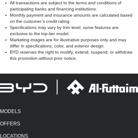
All transactions are subject to the terms and conditions of
participating banks and financing institutions.
Monthly payment and insurance amounts are calculated based
on the customer’s credit rating.
Specifications may vary by trim level; some features are
exclusive to the top-tier model.
Marketing images are for illustrative purposes only and may
differ in specifications, color, and exterior design.
BYD reserves the right to modify, extend, suspend, or withdraw
this promotion without prior notice.
MODELS
OFFERS
LOCATIONS