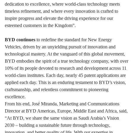
dedication to excellence, where world-class technology meets
timeless refinement, and where every innovation is crafted to
inspire progress and elevate the driving experience for our
esteemed customers in the Kingdom”.
BYD continues
to redefine the standard for New Energy
Vehicles, driven by an unyielding pursuit of innovation and
technological mastery. At the vanguard of this global movement,
BYD embodies the spirit of a true technology company, with over
10% of its people devoted to research and development across 11
world-class institutes. Each day, nearly 45 patent applications are
applied each day. This is an enduring testament to BYD’s vision,
craftsmanship, and relentless commitment to pioneering
excellence.
From his end, José Miranda, Marketing and Communications
Director at BYD Americas, Europe, Middle East and Africa, said,
“At BYD, we share the same vision as Saudi Arabia’s Vision
2030 – building a sustainable future through technology,
innovation, and better quality of life. With our expertise in