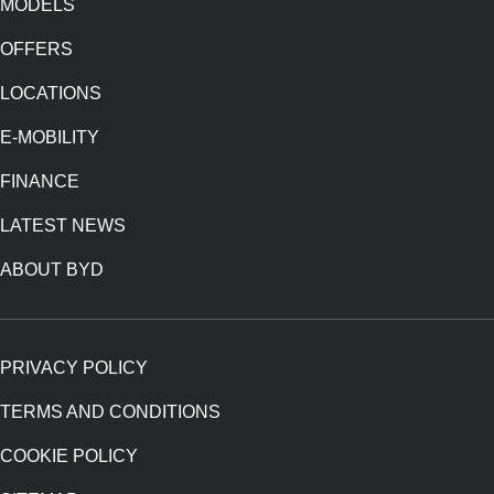
MODELS
OFFERS
LOCATIONS
E-MOBILITY
FINANCE
LATEST NEWS
ABOUT BYD
PRIVACY POLICY
TERMS AND CONDITIONS
COOKIE POLICY