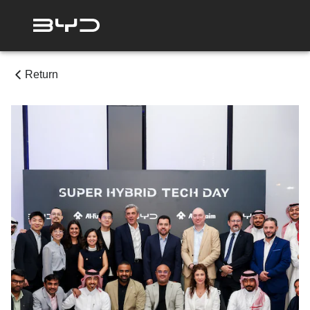
Return