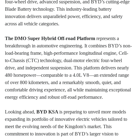
four-wheel drive, advanced suspension, and BYD’s cutting-edge
Blade Battery technology. This industry-leading battery
innovation delivers unparalleled power, efficiency, and safety
across all vehicle categories.
The DMO Super Hybrid Off-road Platform
represents a
breakthrough in automotive engineering. It combines BYD’s non-
load-bearing frame, high-performance longitudinal engine, Cell-
to-Chassis (CTC) technology, dual-motor electric four-wheel
drive, and independent suspension. This platform delivers nearly
480 horsepower—comparable to a 4.0L V8—an extended range
of over 800 kilometers, and a remarkably smooth, quiet, and
comfortable driving experience, all while maintaining exceptional
energy efficiency and robust off-road performance.
Looking ahead,
BYD KSA
is preparing to unveil more models
expanding its portfolio of innovative electric vehicles tailored to
meet the evolving needs of the Kingdom’s market. This
commitment to innovation is part of BYD’s larger vision to