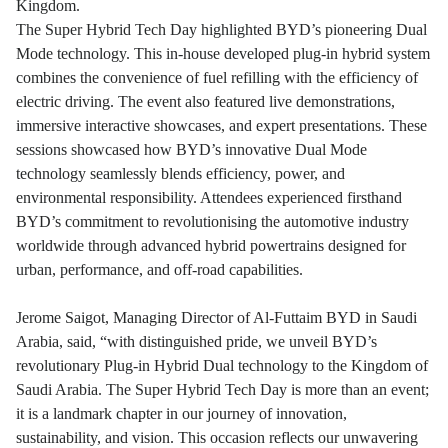
Kingdom.
The Super Hybrid Tech Day highlighted BYD’s pioneering Dual
Mode technology. This in-house developed plug-in hybrid system
combines the convenience of fuel refilling with the efficiency of
electric driving. The event also featured live demonstrations,
immersive interactive showcases, and expert presentations. These
sessions showcased how BYD’s innovative Dual Mode
technology seamlessly blends efficiency, power, and
environmental responsibility. Attendees experienced firsthand
BYD’s commitment to revolutionising the automotive industry
worldwide through advanced hybrid powertrains designed for
urban, performance, and off-road capabilities.
Jerome Saigot, Managing Director of Al-Futtaim BYD in Saudi
Arabia, said, “with distinguished pride, we unveil BYD’s
revolutionary Plug-in Hybrid Dual technology to the Kingdom of
Saudi Arabia. The Super Hybrid Tech Day is more than an event;
it is a landmark chapter in our journey of innovation,
sustainability, and vision. This occasion reflects our unwavering