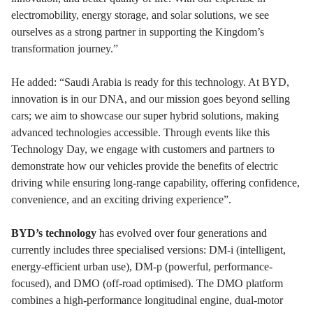
electromobility, energy storage, and solar solutions, we see
ourselves as a strong partner in supporting the Kingdom’s
transformation journey.”
He added: “Saudi Arabia is ready for this technology. At BYD,
innovation is in our DNA, and our mission goes beyond selling
cars; we aim to showcase our super hybrid solutions, making
advanced technologies accessible. Through events like this
Technology Day, we engage with customers and partners to
demonstrate how our vehicles provide the benefits of electric
driving while ensuring long-range capability, offering confidence,
convenience, and an exciting driving experience”.
BYD’s technology
has evolved over four generations and
currently includes three specialised versions: DM-i (intelligent,
energy-efficient urban use), DM-p (powerful, performance-
focused), and DMO (off-road optimised). The DMO platform
combines a high-performance longitudinal engine, dual-motor