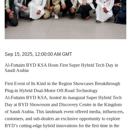
Sep 15, 2025, 12:00:00 AM GMT
Al-Futtaim BYD KSA Hosts First Super Hybrid Tech Day in
Saudi Arabia
First Event of Its Kind in the Region Showcases Breakthrough
Plug-in Hybrid Dual-Motor Off-Road Technology
Al-Futtaim BYD KSA, hosted its inaugural Super Hybrid Tech
Day at BYD Showroom and Discovery Centre in the Kingdom
of Saudi Arabia. This landmark event offered media, influencers,
customers, and sub-dealers an exclusive opportunity to explore
BYD’s cutting-edge hybrid innovations for the first time in the