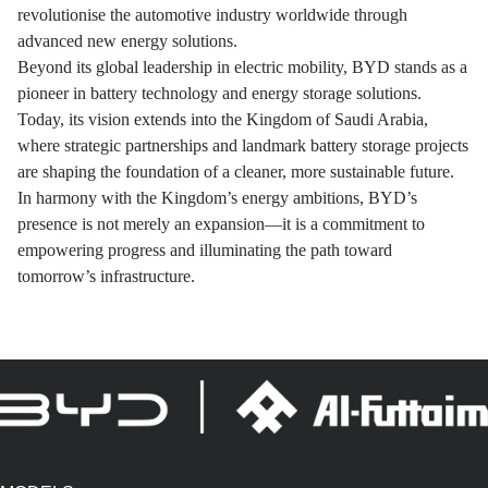
revolutionise the automotive industry worldwide through
advanced new energy solutions.
Beyond its global leadership in electric mobility, BYD stands as a
pioneer in battery technology and energy storage solutions.
Today, its vision extends into the Kingdom of Saudi Arabia,
where strategic partnerships and landmark battery storage projects
are shaping the foundation of a cleaner, more sustainable future.
In harmony with the Kingdom’s energy ambitions, BYD’s
presence is not merely an expansion—it is a commitment to
empowering progress and illuminating the path toward
tomorrow’s infrastructure.