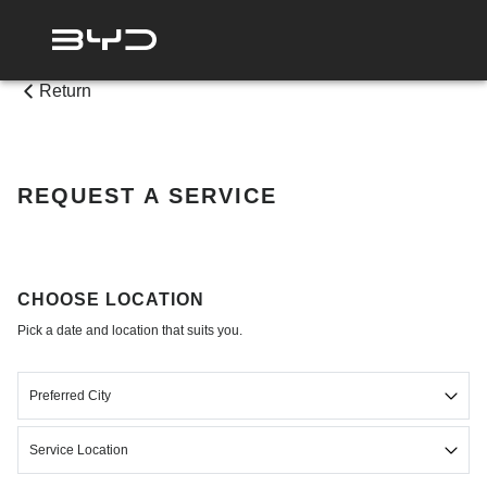
Return
REQUEST A SERVICE
CHOOSE LOCATION
Pick a date and location that suits you.
Preferred City
Select
Service Location