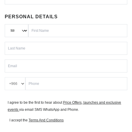
PERSONAL DETAILS
I agree to be the first to hear about
Price Offers, launches and exclusive
events
via email SMS WhatsApp and Phone.
I accept the
Terms And Conditions