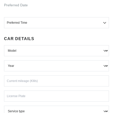
Select
Preferred Date
Preferred Time
Morning
CAR DETAILS
Afternoon
Evening