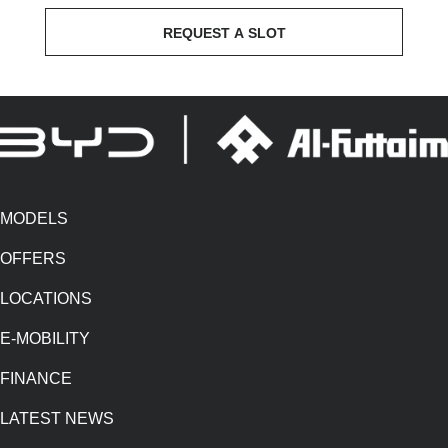
REQUEST A SLOT
MODELS
OFFERS
LOCATIONS
E-MOBILITY
FINANCE
LATEST NEWS