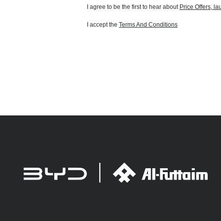
I agree to be the first to hear about
Price Offers, l
I accept the
Terms And Conditions