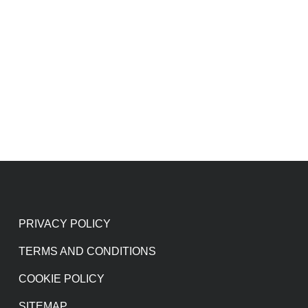
PRIVACY POLICY
TERMS AND CONDITIONS
COOKIE POLICY
SITEMAP