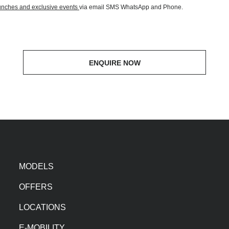
aunches and exclusive events
via email SMS WhatsApp and Phone.
ENQUIRE NOW
MODELS
OFFERS
LOCATIONS
E-MOBILITY