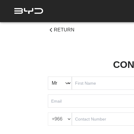
RETURN
CON