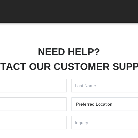
NEED HELP?
TACT OUR CUSTOMER SUP